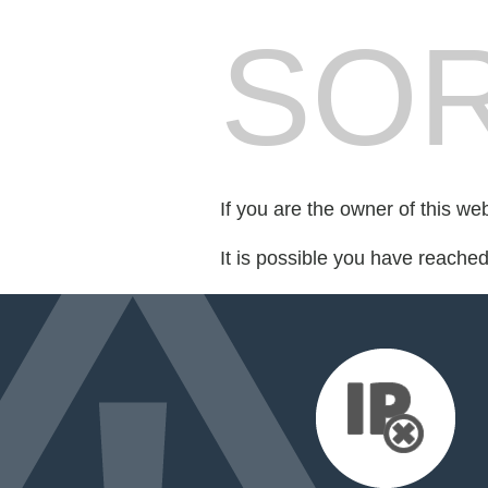
SOR
If you are the owner of this we
It is possible you have reache