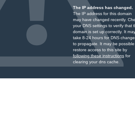
The IP address has changed.
The IP address for this domain
may have changed recently. Ch
your DNS settings to verify that 
domain is set up correctly. It ma
take 8-24 hours for DNS change
to propagate. It may be possible
restore access to this site by
following these instructions
for
clearing your dns cache.