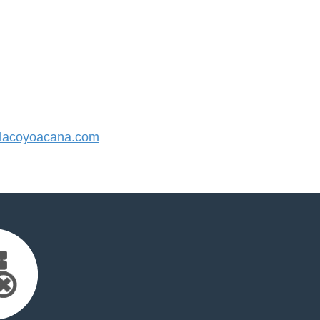
lacoyoacana.com