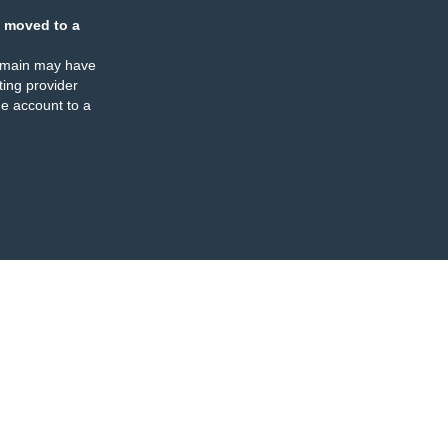
 moved to a
omain may have
ing provider
e account to a