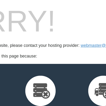
RY!
bsite, please contact your hosting provider:
webmaster@
d this page because: